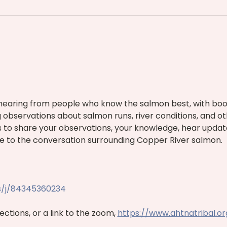
hearing from people who know the salmon best, with boo
g observations about salmon runs, river conditions, and o
 us to share your observations, your knowledge, hear updat
e to the conversation surrounding Copper River salmon.
s/j/84345360234
ctions, or a link to the zoom, 
https://www.ahtnatribal.o