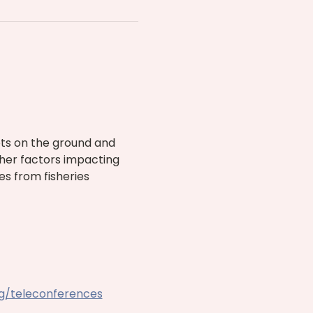
ts on the ground and 
ther factors impacting 
es from fisheries 
rg/teleconferences