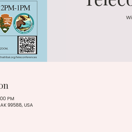
Wi
on
1:00 PM
, AK 99588, USA