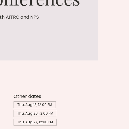
th AITRC and NPS
Other dates
Thu, Aug 13, 12:00 PM
Thu, Aug 20, 12:00 PM
Thu, Aug 27, 12:00 PM