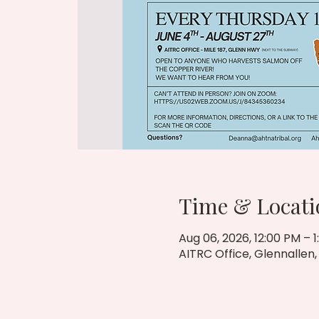
Time & Locati
Aug 06, 2026, 12:00 PM – 
AITRC Office, Glennallen