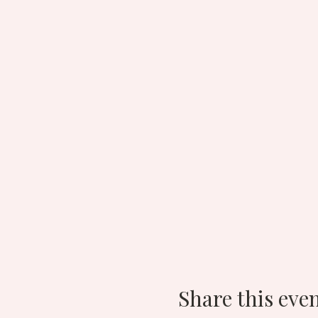
Share this eve