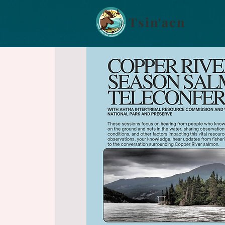
Tsin'aen