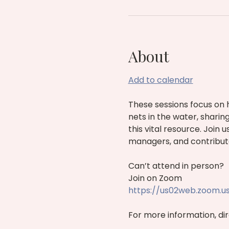
About
Add to calendar
These sessions focus on 
nets in the water, sharin
this vital resource. Join
managers, and contribut
Can’t attend in person?
Join on Zoom 
https://us02web.zoom.u
For more information, dire