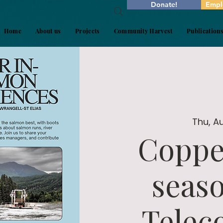
Donate!
Empl
Home
About us
Projects
Community Harvest
Publication
Thu, A
Coppe
seas
Telec