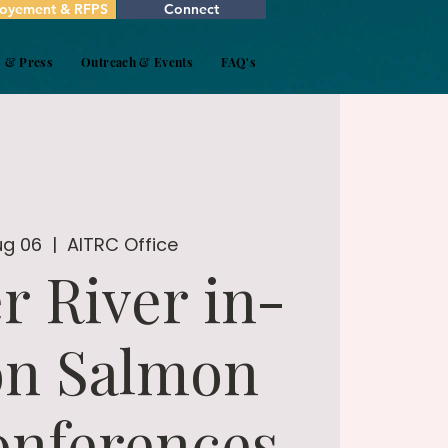
oyement & RFPS
Connect
s & Press
Outreach & Events
FAQ's
ug 06
  |  
AITRC Office
r River in-
on Salmon
onferences