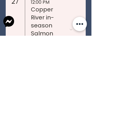
27
12:00 PM
Copper
River in-
season
Salmon
Teleconfere
nces
12:00 PM
(TENTATIVE)
HOSTED IN
TAZLINA
PO Box 613
Tel:
907-822-4466
Glennallen, AK 99588
Fax:
907-822-4406
Mile 187.5 Glenn Hwy
connect@ahtnatribal.org