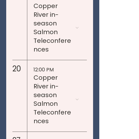
Copper
River in-
season
Salmon
Teleconfere
nces
20
12:00 PM
Copper
River in-
season
Salmon
Teleconfere
nces