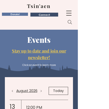
Tsin'aen
Donate!
Connect
Events
Stay up to date and join our
newsletter!
Click an event to learn more
August 2026
Today
13
12:00 PM