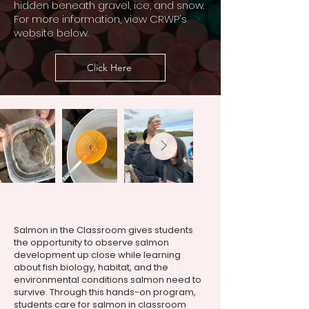
hidden beneath gravel, ice, and snow.
For more information, view CRWP's
website below.
Click Here
Salmon in the Classroom gives students
the opportunity to observe salmon
development up close while learning
about fish biology, habitat, and the
environmental conditions salmon need to
survive. Through this hands-on program,
students care for salmon in classroom