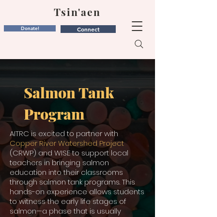
Tsin'aen
Donate!
Connect
Salmon Tank
Program
AITRC is excited to partner with
Copper River Watershed Project
(CRWP) and WISE to support local
teachers in bringing salmon
education into their classrooms
through salmon tank programs. This
hands-on experience allows students
to witness the early life stages of
salmon—a phase that is usually