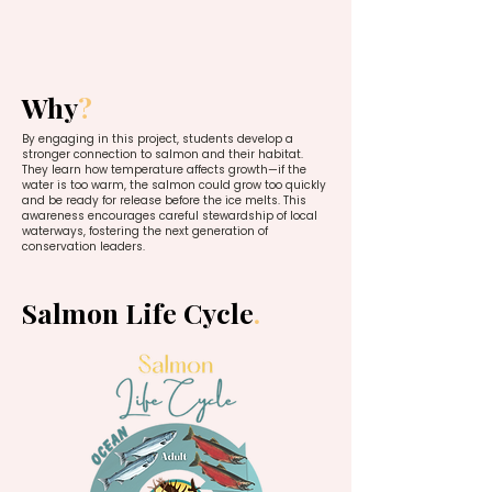
Why
?
By engaging in this project, students develop a
stronger connection to salmon and their habitat.
They learn how temperature affects growth—if the
water is too warm, the salmon could grow too quickly
and be ready for release before the ice melts. This
awareness encourages careful stewardship of local
waterways, fostering the next generation of
conservation leaders.
Salmon Life Cycle
.