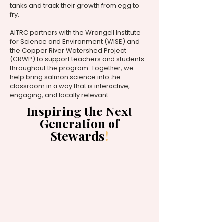
tanks and track their growth from egg to
fry.
AITRC partners with the Wrangell Institute
for Science and Environment (WISE) and
the Copper River Watershed Project
(CRWP) to support teachers and students
throughout the program. Together, we
help bring salmon science into the
classroom in a way that is interactive,
engaging, and locally relevant.
Inspiring the Next
Generation of
Stewards
!