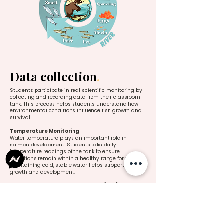
Data collection
.
Students participate in real scientific monitoring by
collecting and recording data from their classroom
tank. This process helps students understand how
environmental conditions influence fish growth and
survival.
Temperature Monitoring
Water temperature plays an important role in
salmon development. Students take daily
temperature readings of the tank to ensure
conditions remain within a healthy range for the fish.
Maintaining cold, stable water helps support normal
growth and development.
Accumulated Temperature Units (ATU)
Students track Accumulated Temperature Units
(ATU) to better understand how salmon develop over
time. ATU is calculated by adding the daily water
temperatures together to create a running total.