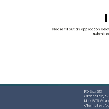
Please fill out an application bel
submit on
a
PO Box 613
Glennallen, A
Mile 187.5 Gle
Glennallen, A