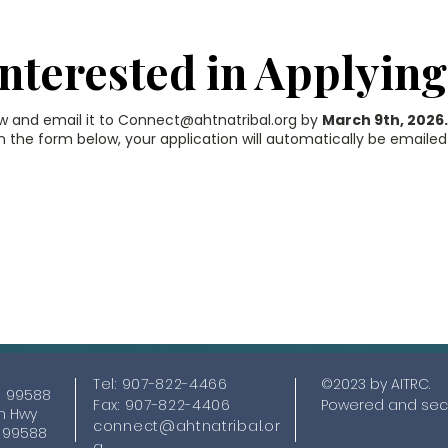
Interested in Applying
ow and email it to
Connect@ahtnatribal.org
by
March 9th, 2026
 the form below, your application will automatically be emailed
This form no longe
ccepts submission
Tel: 907-822-4466
©2023 by AITRC.
K 99588
Fax: 907-822-4406
Powered and sec
nn Hwy
connect@ahtnatribal.or
K 99588
g