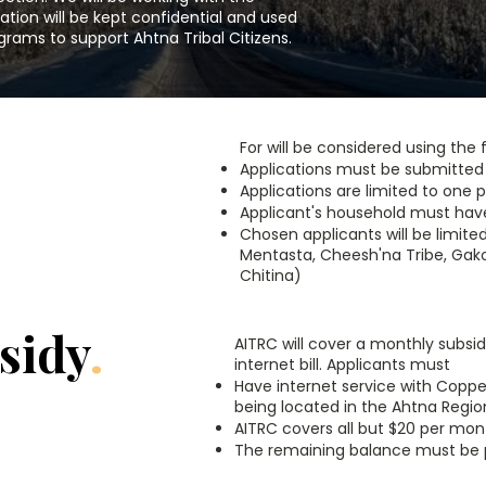
ation will be kept confidential and used
grams to support Ahtna Tribal Citizens.
For will be considered using the f
Applications must be submitte
Applications are limited to one 
Applicant's household must have a
Chosen applicants will be limited
Mentasta, Cheesh'na Tribe, Gakon
Chitina)
sidy
.
AITRC will cover a monthly subsid
internet bill. Applicants must
Have internet service with Coppe
being located in the Ahtna Regio
AITRC covers all but $20 per mont
The remaining balance must be pa