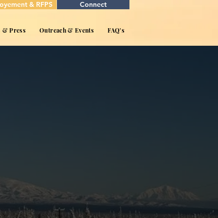
oyement & RFPS
Connect
s & Press
Outreach & Events
FAQ's