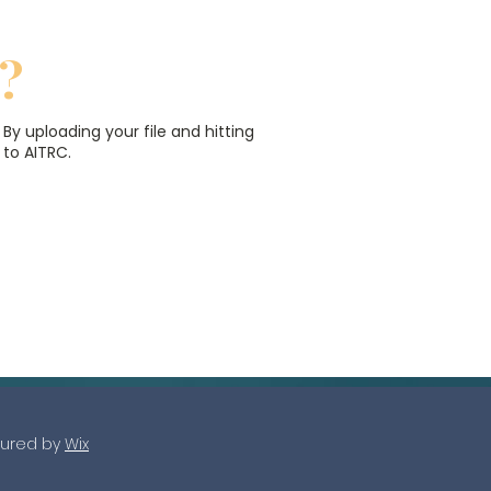
?
.
By uploading your file and hitting
 to AITRC.
r
s.
ured by
Wix