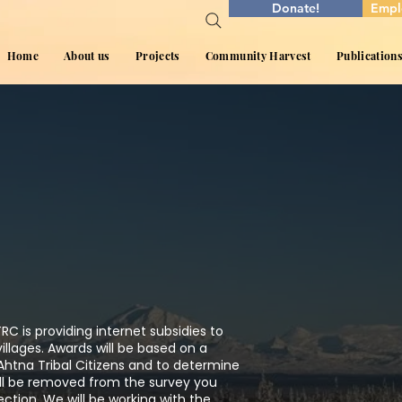
Donate!
Empl
Home
About us
Projects
Community Harvest
Publication
RC is providing internet subsidies to
illages. Awards will be based on a
Ahtna Tribal Citizens and to determine
ll be removed from the survey you
ction. We will be working with the