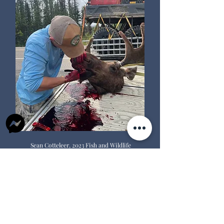
Sean Cotteleer, 2023 Fish and Wildlife
Technician, removes teeth from a
moose. Teeth help us age the moose.
Did you know
?