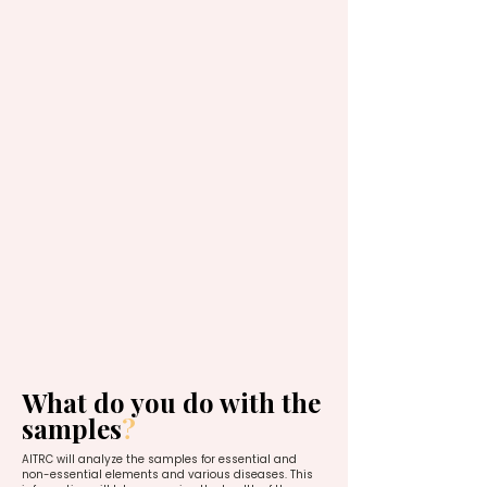
What do you do with the
samples
?
AITRC will analyze the samples for essential and
non-essential elements and various diseases. This