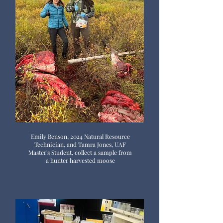
Emily Benson, 2024 Natural Resource
Technician, and Tamra Jones, UAF
Master's Student, collect a sample from
a hunter harvested moose