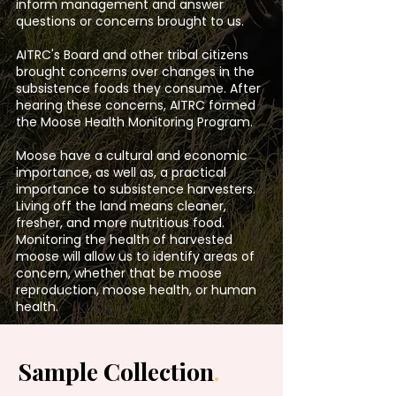
inform management and answer
questions or concerns brought to us.
AITRC's Board and other tribal citizens
brought concerns over changes in the
subsistence foods they consume. After
hearing these concerns, AITRC formed
the Moose Health Monitoring Program.
Moose have a cultural and economic
importance, as well as, a practical
importance to subsistence harvesters.
Living off the land means cleaner,
fresher, and more nutritious food.
Monitoring the health of harvested
moose will allow us to identify areas of
concern, whether that be moose
reproduction, moose health, or human
health.
Sample Collection
.