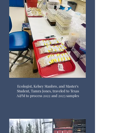
Ecologist, Kelsey Stanbro, and Master's
Student, Tamra Jones, traveled to Texas
A&M to process 2022 and 2023 samples