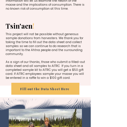
information will let us examine the health of the
moose and the implications of consumption. There is
no known risk of consumption at this time.
Tsin'aen
!
This project will not be possible without generous
sample donations from harvesters. We thank you for
taking the time to fill out the data sheet and collect
samples so we can continue to do research that is
important to the Ahtna people and the surrounding
community.
As a sign of our thanks, those who submit a filled-out
data sheet and all samples to AITRC If you turn in a
completed sample kit to AITRC you will get a $50 gift
card. If AITRC employees sample your moose you will
be entered in a raffle to win a $100 gift card.
Fill out the Data Sheet Here