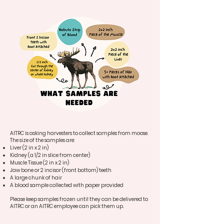
AITRC is asking harvesters to collect samples from moose.
The size of the samples are:
Liver (2 in x 2 in)
Kidney (a 1/2 in slice from center)
Muscle Tissue (2 in x 2 in)
Jaw bone or 2 incisor (front bottom) teeth
A large chunk of hair
A blood sample collected with paper provided
Please keep samples frozen until they can be delivered to
AITRC or an AITRC employee can pick them up.