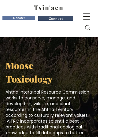
Tsin'aen
Donate!
Connect
Moose
Toxicology
Ahtna Intertribal Resource Commission
works to conserve, manage, and
develop fish, wildlife, and plant
resources in the Ahtna Territory
according to culturally relevant values.
AITRC incorporates scientific best
practices with traditional ecological
knowledge to fill data gaps to better