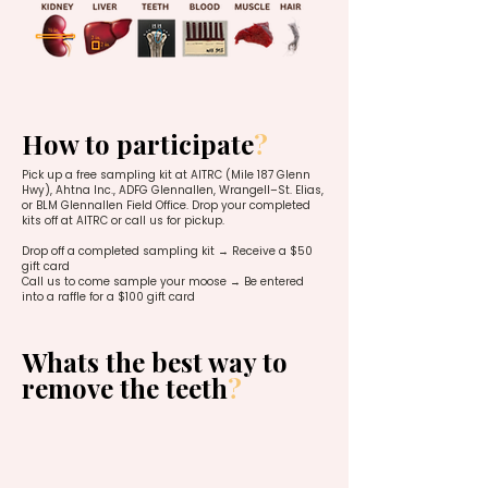
How to participate
?
Pick up a free sampling kit at AITRC (Mile 187 Glenn
Hwy), Ahtna Inc., ADFG Glennallen, Wrangell–St. Elias,
or BLM Glennallen Field Office. Drop your completed
kits off at AITRC or call us for pickup.
Drop off a completed sampling kit → Receive a $50
gift card
Call us to come sample your moose → Be entered
into a raffle for a $100 gift card
Whats the best way to
remove the teeth
?