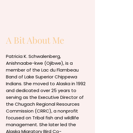
A Bit About Me
Patricia K. Schwalenberg,
Anishnaabe-kwe (Ojibwe), is a
member of the Lac du Flambeau
Band of Lake Superior Chippewa
Indians. She moved to Alaska in 1992
and dedicated over 25 years to
serving as the Executive Director of
the Chugach Regional Resources
Commission (CRRC), a nonprofit
focused on Tribal fish and wildlife
management. She later led the
Alaska Migratory Bird Co-