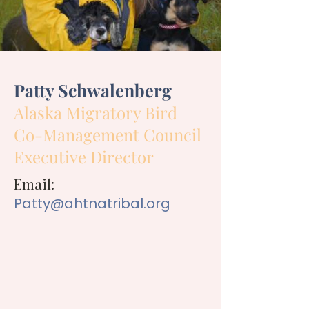
Patty Schwalenberg
Alaska Migratory Bird
Co-Management Council
Executive Director
Email:
Patty@ahtnatribal.org