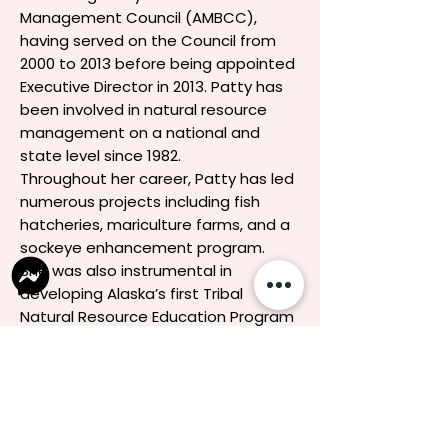
Management Council (AMBCC),
having served on the Council from
2000 to 2013 before being appointed
Executive Director in 2013. Patty has
been involved in natural resource
management on a national and
state level since 1982.
Throughout her career, Patty has led
numerous projects including fish
hatcheries, mariculture farms, and a
sockeye enhancement program.
She was also instrumental in
developing Alaska’s first Tribal
Natural Resource Education Program
and a K-12 science curriculum
reflecting Native beliefs. Her work
has earned her prestigious honors,
including the Chief Sealth Award and
the Caleb Pungowiyi Award. Patty