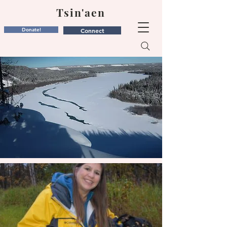
Tsin'aen
Donate!
Connect