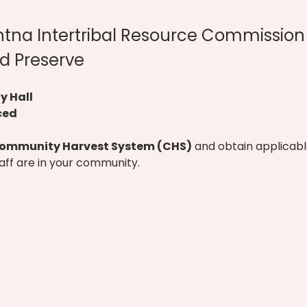
htna Intertribal Resource Commission 
d Preserve
 Hall
ced
ommunity Harvest System (CHS)
 and obtain applicabl
taff are in your community.