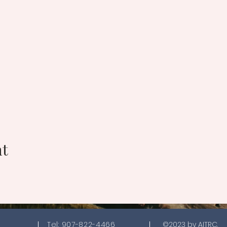
nt
Tel: 907-822-4466
©2023 by AITRC.