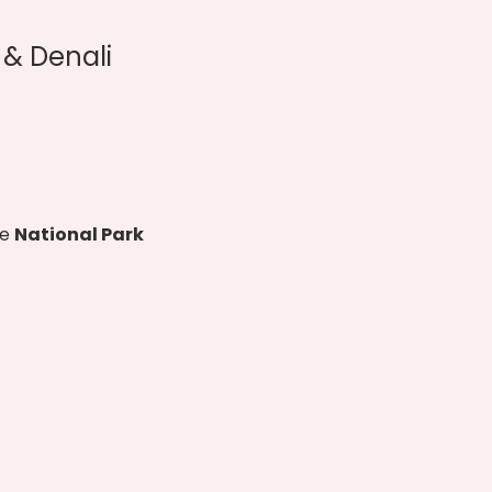
& Denali 
e 
National Park 