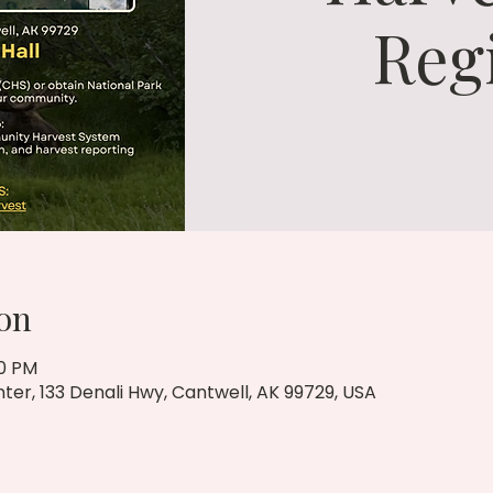
Reg
on
00 PM
r, 133 Denali Hwy, Cantwell, AK 99729, USA