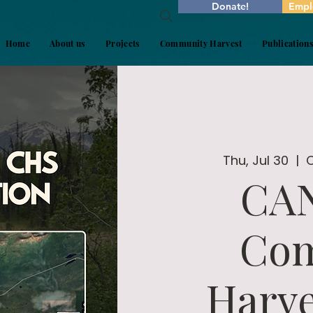
Donate!
Empl
Home
About us
Projects
Community Harvest
Publication
Thu, Jul 30
  |  
CA
Co
Harve