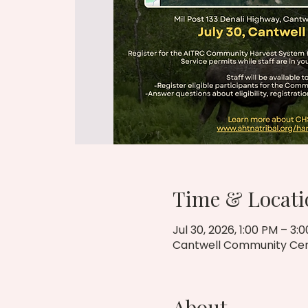
Time & Locati
Jul 30, 2026, 1:00 PM – 3:
Cantwell Community Cente
About