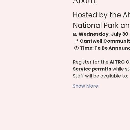
Hosted by the A
National Park an
📅 
Wednesday, July 30
 📍 
Cantwell Community
 🕒 
Time: To Be Announ
Register for the 
AITRC C
Service permits
 while s
Staff will be available to:
Show More