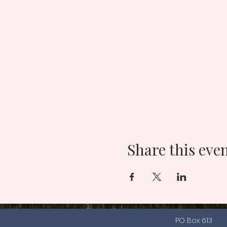
Share this eve
PO Box 613