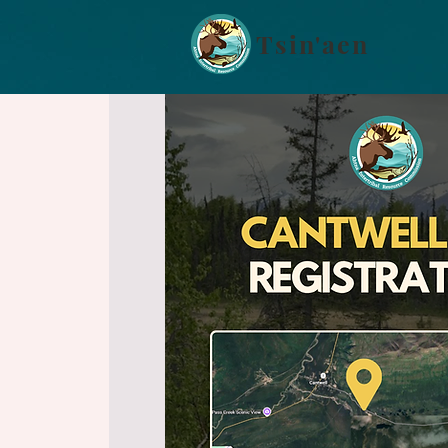
Tsin'aen