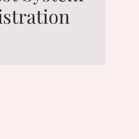
istration