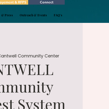
oyement & RFPS
Connect
s & Press
Outreach & Events
FAQ's
Cantwell Community Center
NTWELL
mmunity
st System