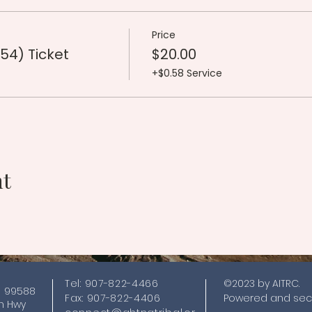
Price
54) Ticket
$20.00
+$0.58 Service
nt
Tel: 907-822-4466
©2023 by AITRC.
K 99588
Fax: 907-822-4406
Powered and sec
nn Hwy