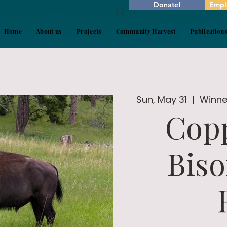
Donate!
Empl
Home
About us
Projects
Community Harvest
Publication
Sun, May 31
  |  
Winner
Copp
Biso