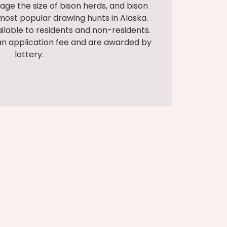
age the size of bison herds, and bison
ost popular drawing hunts in Alaska.
ailable to residents and non-residents.
an application fee and are awarded by
lottery.