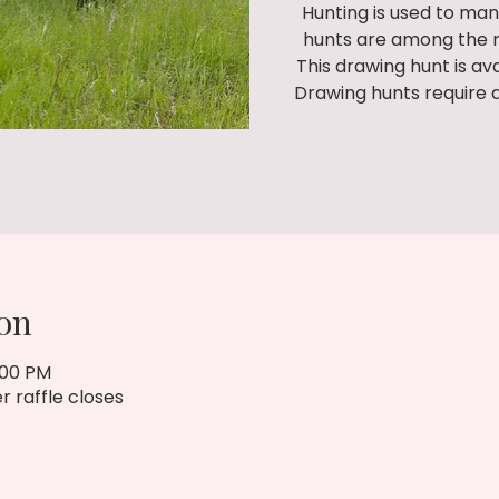
Hunting is used to man
hunts are among the m
This drawing hunt is av
Drawing hunts require 
on
:00 PM
r raffle closes