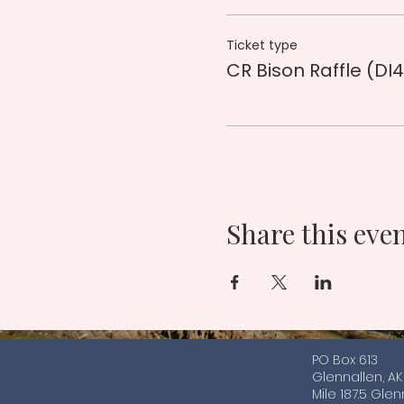
Ticket type
CR Bison Raffle (DI4
Share this eve
PO Box 613
Glennallen, A
Mile 187.5 Gle