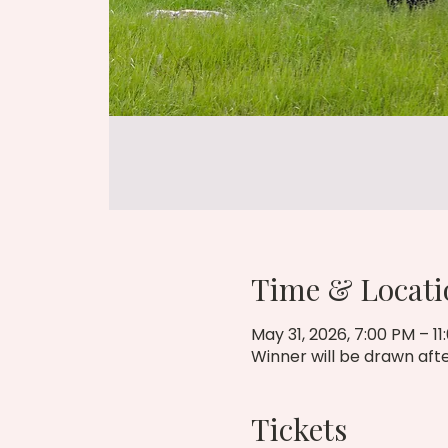
Time & Locati
May 31, 2026, 7:00 PM – 11
Winner will be drawn afte
Tickets