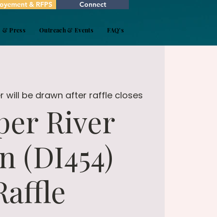
oyement & RFPS
Connect
s & Press
Outreach & Events
FAQ's
 will be drawn after raffle closes
er River
n (DI454)
Raffle