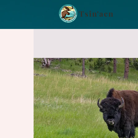
Tsin'aen