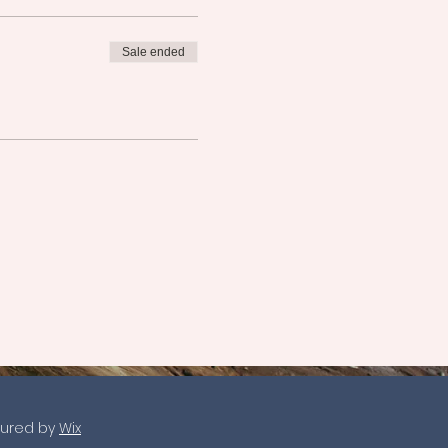
Sale ended
ured by
Wix