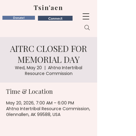
Tsin'aen
Donate!
Connect
AITRC CLOSED FOR
MEMORIAL DAY
Wed, May 20
  |  
Ahtna Intertribal
Resource Commission
Time & Location
May 20, 2026, 7:00 AM – 6:00 PM
Ahtna Intertribal Resource Commission,
Glennallen, AK 99588, USA